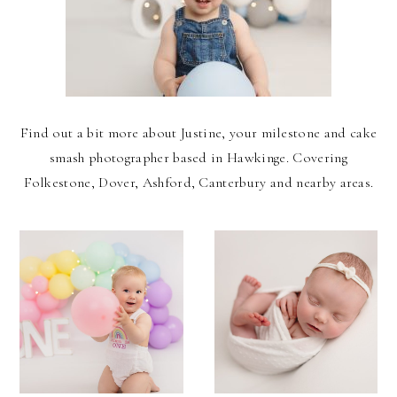
Find out a bit more about Justine, your milestone and cake
smash photographer based in Hawkinge. Covering
Folkestone, Dover, Ashford, Canterbury and nearby areas.