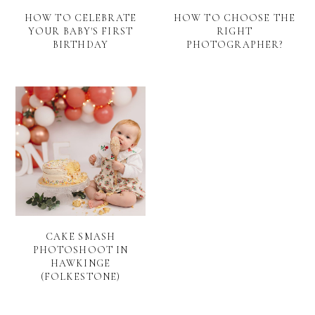
HOW TO CELEBRATE
HOW TO CHOOSE THE
YOUR BABY'S FIRST
RIGHT
BIRTHDAY
PHOTOGRAPHER?
CAKE SMASH
PHOTOSHOOT IN
HAWKINGE
(FOLKESTONE)