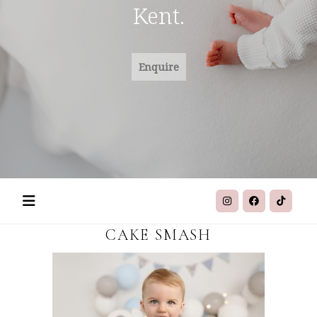
Kent.
Enquire
CAKE SMASH