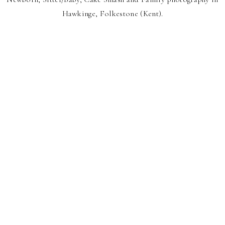
Hawkinge, Folkestone (Kent).