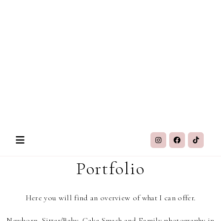
Portfolio
Here you will find an overview of what I can offer.
Newborn, Sitter/Baby, Cake Smash and Family photography in