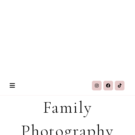
Family
Photography