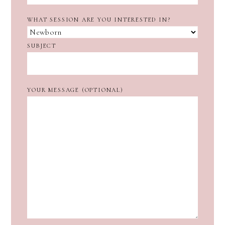
WHAT SESSION ARE YOU INTERESTED IN?
SUBJECT
YOUR MESSAGE (OPTIONAL)