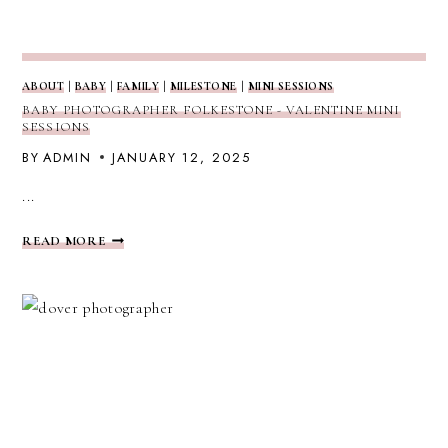
ABOUT
|
BABY
|
FAMILY
|
MILESTONE
|
MINI SESSIONS
BABY PHOTOGRAPHER FOLKESTONE - VALENTINE MINI
SESSIONS
BY
ADMIN
JANUARY 12, 2025
...
BABY
READ MORE
PHOTOGRAPHER
FOLKESTONE
-
VALENTINE
MINI
SESSIONS