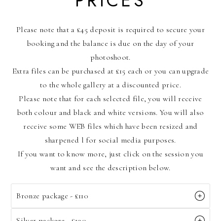
PRICES
Please note that a £45 deposit is required to secure your
booking and the balance is due on the day of your
photoshoot.
Extra files can be purchased at £15 each or you can upgrade
to the whole gallery at a discounted price.
Please note that for each selected file, you will receive
both colour and black and white versions. You will also
receive some WEB files which have been resized and
sharpened l for social media purposes.
If you want to know more, just click on the session you
want and see the description below.
Bronze package - £110
Silver package - £190