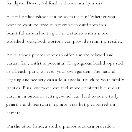
Sandgate, Dover, Ashford and over nearby areas!
A family photoshoot can be so much fun! Whether you
want to capture precious memories outdoors in a
beautiful natural setting or in a studio with a more
polished look, both options can provide stunning results.
An outdoor photoshoot can offer a more relaxed and
casual feel, with the potential for gorgeous backdrops such
as a beach, park, or even your own garden. The natural
lighting and scenery can add a special touch to your family
photos. Plus, everyone can feel more comfortable and at
ease in an outdoor setting, which can lead to some truly
genuine and heartwarming moments being captured on
camera.
On the other hand, a studio photoshoot can provide a