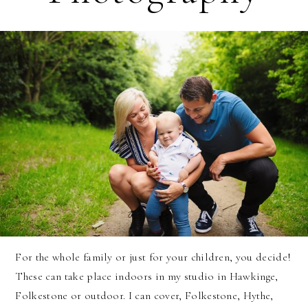
For the whole family or just for your children, you decide!
These can take place indoors in my studio in Hawkinge,
Folkestone or outdoor. I can cover, Folkestone, Hythe,