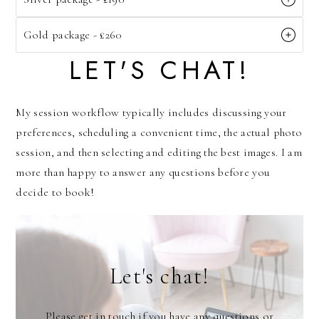
Gold package - £260
LET'S CHAT!
My session workflow typically includes discussing your
preferences, scheduling a convenient time, the actual photo
session, and then selecting and editing the best images. I am
more than happy to answer any questions before you
decide to book!
Let's chat!
Please get in touch if you have any questions or