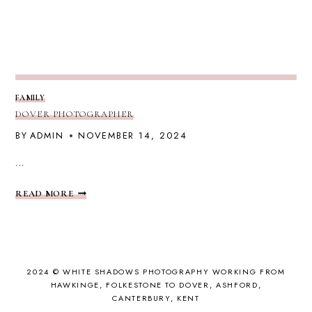
FAMILY
DOVER PHOTOGRAPHER
BY
ADMIN
NOVEMBER 14, 2024
...
DOVER
READ MORE
PHOTOGRAPHER
2024 © WHITE SHADOWS PHOTOGRAPHY WORKING FROM
HAWKINGE, FOLKESTONE TO DOVER, ASHFORD,
CANTERBURY, KENT