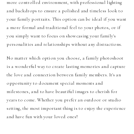
more controlled environment, with professional lighting
and backdrops to ensure a polished and timeless look to
your family portraits. This option can be ideal if you want
a more formal and traditional feel to your photos, or if
you simply want to focus on showcasing your family's
personalities and relationships without any distractions.
No matter which option you choose, a family photoshoot
is a wonderful way to create lasting memories and capture
the love and connection between family members. It's an
opportunity to document special moments and
milestones, and to have beautiful images to cherish for
years to come. Whether you prefer an outdoor or studio
setting, the most important thing is to enjoy the experience
and have fun with your loved ones!