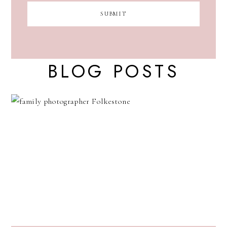
BLOG POSTS