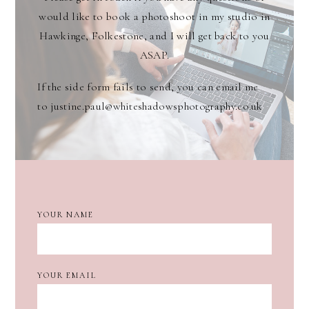
would like to book a photoshoot in my studio in
Hawkinge, Folkestone, and I will get back to you
ASAP.
If the side form fails to send, you can email me
to justine.paul@whiteshadowsphotography.co.uk
YOUR NAME
YOUR EMAIL