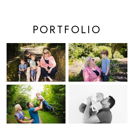
PORTFOLIO