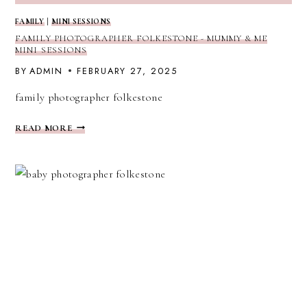
FAMILY
|
MINI SESSIONS
FAMILY PHOTOGRAPHER FOLKESTONE - MUMMY & ME
MINI SESSIONS
BY
ADMIN
FEBRUARY 27, 2025
family photographer folkestone
FAMILY
READ MORE
PHOTOGRAPHER
FOLKESTONE
-
MUMMY
&
ME
MINI
SESSIONS