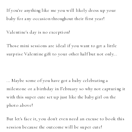
If you're anything like me you will likely dress up your
baby for any occasion throughout their first year!
Valentine's day is no exception!
Those mini sessions are ideal if you want to get a little
surprise Valentine gift to your other half but not only...
... Maybe some of you have got a baby celebrating a
milestone or a birthday in February so why not capturing it
with this super cute set up just like the baby girl on the
photo above!
But let's face it, you don't even need an excuse to book this
session because the outcome will be super cute!