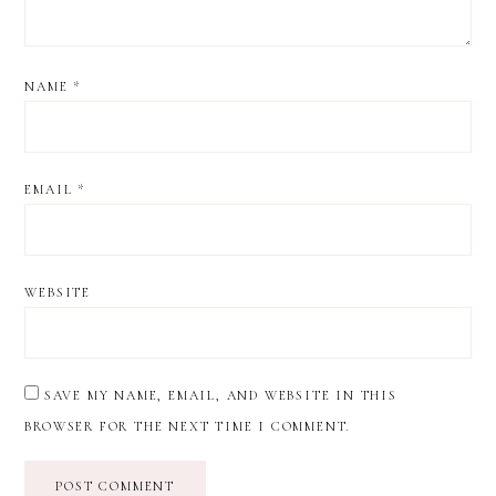
NAME
*
EMAIL
*
WEBSITE
SAVE MY NAME, EMAIL, AND WEBSITE IN THIS
BROWSER FOR THE NEXT TIME I COMMENT.