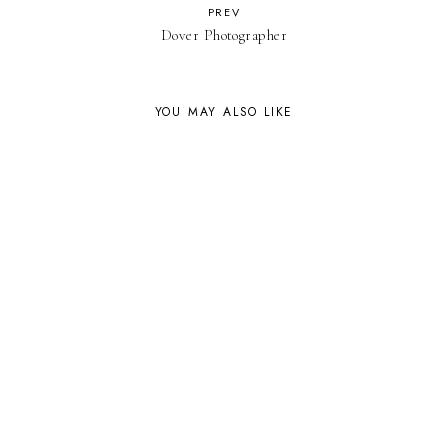
PREV
Dover Photographer
YOU MAY ALSO LIKE