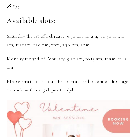
🌿 £35
Available slots:
Saturday the 1st of February: 9.30 am, 10 am, 10.30 am, 11
am, 11.30am, 1.30 pm, 2pm, 2.30 pm, 3pm
Monday the 3rd of February: 9.30 am, 10.15 am, 11 am, 11.45
am
Please email or fill out the form at the bottom of this page
to book with a
£15 deposit
only!