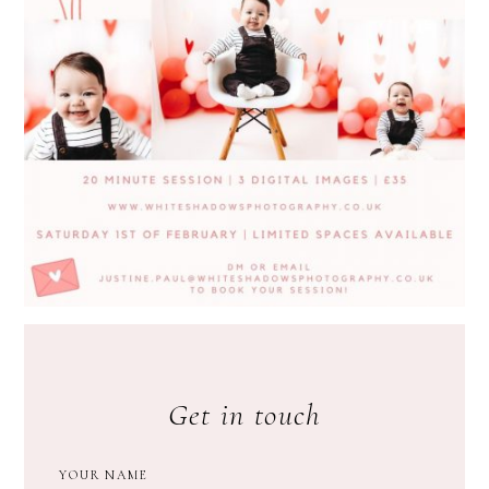
Get in touch
YOUR NAME