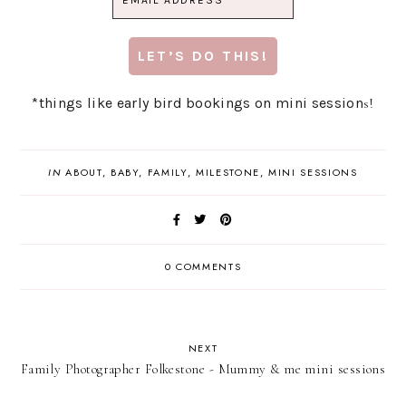
*things like early bird bookings on mini session
s!
IN
ABOUT
,
BABY
,
FAMILY
,
MILESTONE
,
MINI SESSIONS
0 COMMENTS
NEXT
Family Photographer Folkestone - Mummy & me mini sessions