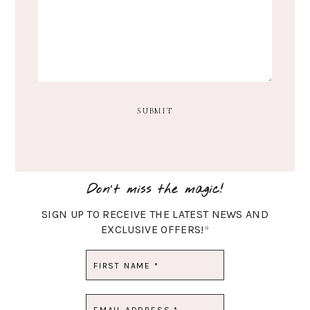
Don't miss the magic!
SIGN UP TO RECEIVE THE LATEST NEWS AND
EXCLUSIVE OFFERS!
*