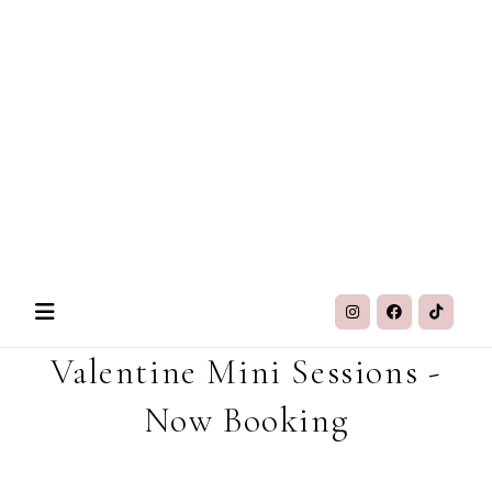
Valentine Mini Sessions -
Now Booking