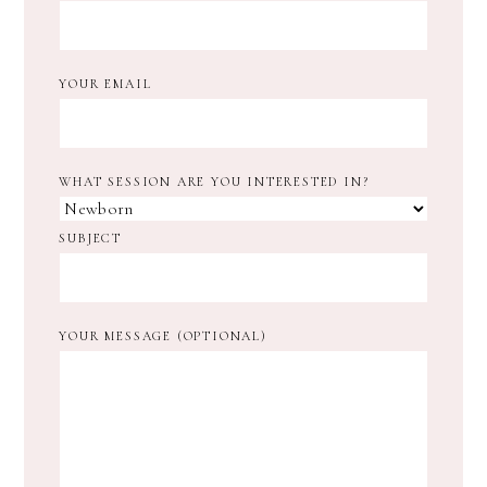
YOUR EMAIL
WHAT SESSION ARE YOU INTERESTED IN?
SUBJECT
YOUR MESSAGE (OPTIONAL)