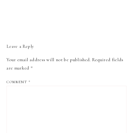
Leave a Reply
Your email address will not be published.
Required fields
are marked
*
COMMENT
*