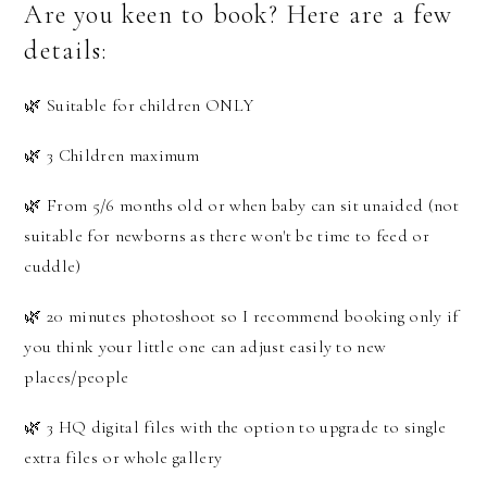
Are you keen to book? Here are a few
details:
🌿 Suitable for children ONLY
🌿 3 Children maximum
🌿 From 5/6 months old or when baby can sit unaided (not
suitable for newborns as there won't be time to feed or
cuddle)
🌿 20 minutes photoshoot so I recommend booking only if
you think your little one can adjust easily to new
places/people
🌿 3 HQ digital files with the option to upgrade to single
extra files or whole gallery